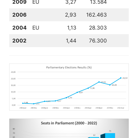
2009
EU
3,27
13.584
1
2006
2,93
162.463
8
2004
EU
1,13
28.303
9
2002
1,44
76.300
8