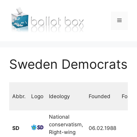
Skip
to
content
Menu
Sweden Democrats
Abbr.
Logo
Ideology
Founded
Found
National
conservatism,
SD
06.02.1988
Right-wing