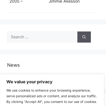
2005 –
Jimmie Åkesson
Search
for:
News
Opinion Poll – Denmark
We value your privacy
We use cookies to enhance your browsing experience,
serve personalized ads or content, and analyze our traffic.
By clicking "Accept All", you consent to our use of cookies.