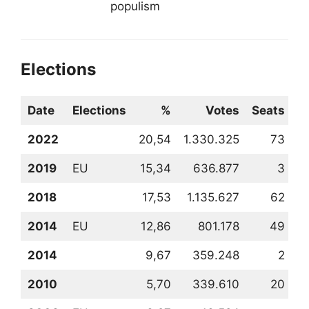
populism
Elections
Date
Elections
%
Votes
Seats
2022
20,54
1.330.325
73
2
2019
EU
15,34
636.877
3
3
2018
17,53
1.135.627
62
3
2014
EU
12,86
801.178
49
3
2014
9,67
359.248
2
5
2010
5,70
339.610
20
6