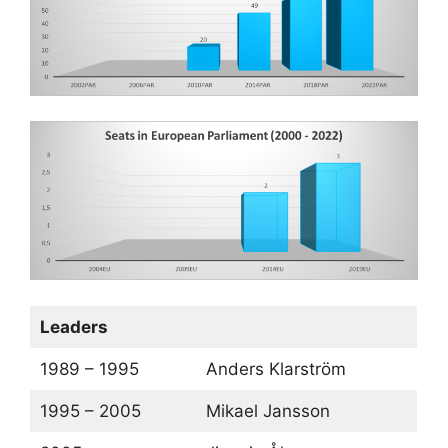
Leaders
1989 – 1995
Anders Klarström
1995 – 2005
Mikael Jansson